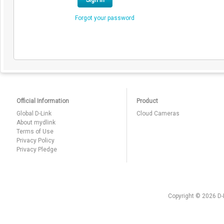
Sign In
Forgot your password
Official Information
Product
Global D-Link
Cloud Cameras
About mydlink
Terms of Use
Privacy Policy
Privacy Pledge
Copyright © 2026 D-L