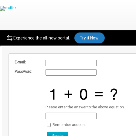
Sign In to mydlink
Experience the all-new portal.
Try it Now
E-mail:
Password:
Please enter the answer to the above equation.
Remember account